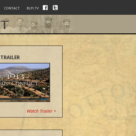
CONTACT
BLPI.TV
TRAILER
Watch Trailer >