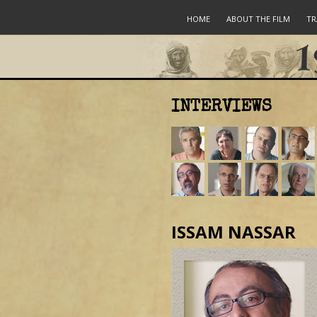
HOME
ABOUT THE FILM
TR
INTERVIEWS
ISSAM NASSAR