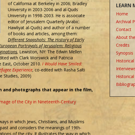
of California at Berkeley in 2006; Bradley
LEARN 
University in 2003-2006 and al-Quds
Home
University in 1998-2003. He is associate
editor of Jerusalem Quarterly (Arabic:
Archival 
Hawliyat al-Quds‎) and author of a number
Contact
of books and articles, among them:
About th
Different Snapshots: The History of Early
Credits
European Portrayals of Jerusalem: Religious
ginations
,
Lewiston, NY: The Edwin Mellen
Synopsis
dited with Clark Worswick and Patricia
Historica
e East, October 2010.
I Would Have Smiled:
Interview
efugee Experience
,
co-edited with Rasha Salti
ne Studies, 2009)
Historica
Bibliogra
 and photographs that appear in the film,
mage of the City in Nineteenth-Century
 ways in which Jews, Christians, and Muslims
 past and considers the meanings of 19th-
ions of the city. It illustrates the way in which