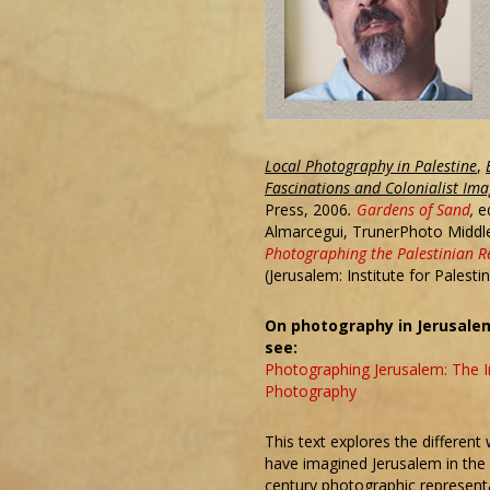
Local Photography in Palestine
,
Fascinations and Colonialist Ima
Press, 2006
.
Gardens of Sand
,
e
Almarcegui, TrunerPhoto Middl
Photographing the Palestinian R
(Jerusalem: Institute for Palesti
On photography in Jerusalem
see:
Photographing Jerusalem: The I
Photography
This text explores the different
have imagined Jerusalem in the
century photographic representat