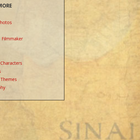
MORE
Photos
e Filmmaker
l Characters
s
l Themes
phy