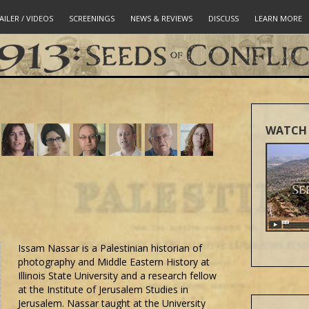
AILER / VIDEOS
SCREENINGS
NEWS & REVIEWS
DISCUSS
LEARN MORE
WATCH 
Issam Nassar is a Palestinian historian of
photography and Middle Eastern History at
Illinois State University and a research fellow
at the Institute of Jerusalem Studies in
Jerusalem. Nassar taught at the University